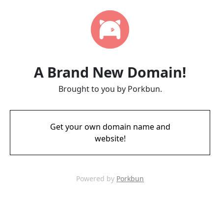
A Brand New Domain!
Brought to you by Porkbun.
Get your own domain name and
website!
Powered by
Porkbun